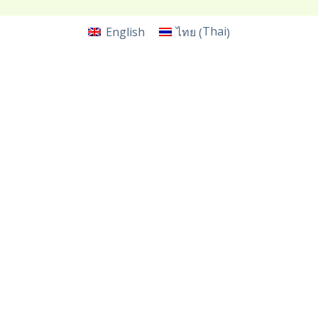
Thai
English
ไทย
(
)