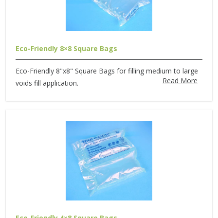
Eco-Friendly 8×8 Square Bags
Eco-Friendly 8"x8" Square Bags for filling medium to large
Read More
voids fill application.
Eco-Friendly 4×8 Square Bags