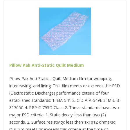
Pillow Pak Anti-Static Quilt Medium
Pillow Pak Anti-Static - Quilt Medium film for wrapping,
interleaving, and lining. This film meets or exceeds the ESD
(Electrostatic Discharge) performance criteria of four
established standards: 1. EIA-541 2. CID A-A-549E 3. MIL-B-
81705C 4. PPP-C-795D Class 2. These standards have two
major ESD criteria: 1. Static decay: less than two (2)
seconds. 2. Surface resistivity: less than 1x1012 ohms/sq.
Our film meets or exceeds this criteria at the time of