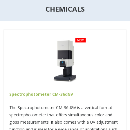
CHEMICALS
Spectrophotometer CM-36dGV
The Spectrophotometer CM-36dGV is a vertical format
spectrophotometer that offers simultaneous color and
gloss measurements. It also comes with a UV adjustment
function and is ideal for a wide range of applications such