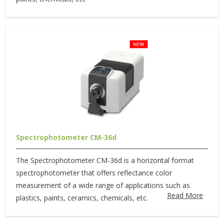
Spectrophotometer CM-36d
The Spectrophotometer CM-36d is a horizontal format
spectrophotometer that offers reflectance color
measurement of a wide range of applications such as
Read More
plastics, paints, ceramics, chemicals, etc.