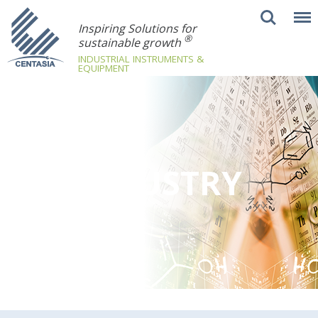
Inspiring Solutions for
®
sustainable growth
INDUSTRIAL INSTRUMENTS &
EQUIPMENT
INDUSTRY