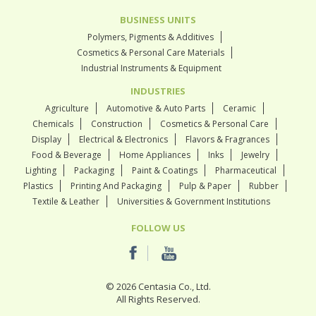
BUSINESS UNITS
Polymers, Pigments & Additives
Cosmetics & Personal Care Materials
Industrial Instruments & Equipment
INDUSTRIES
Agriculture
Automotive & Auto Parts
Ceramic
Chemicals
Construction
Cosmetics & Personal Care
Display
Electrical & Electronics
Flavors & Fragrances
Food & Beverage
Home Appliances
Inks
Jewelry
Lighting
Packaging
Paint & Coatings
Pharmaceutical
Plastics
Printing And Packaging
Pulp & Paper
Rubber
Textile & Leather
Universities & Government Institutions
FOLLOW US
© 2026 Centasia Co., Ltd.
All Rights Reserved.