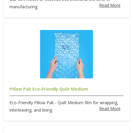
Read More
manufacturing.
Pillow Pak Eco-Friendly Quilt Medium
Eco-Friendly Pillow Pak - Quilt Medium film for wrapping,
Read More
interleaving, and lining.