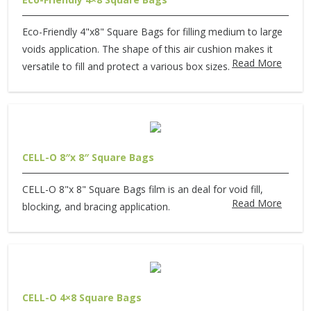
Eco-Friendly 4"x8" Square Bags for filling medium to large
voids application. The shape of this air cushion makes it
Read More
versatile to fill and protect a various box sizes.
CELL-O 8″x 8″ Square Bags
CELL-O 8"x 8" Square Bags film is an deal for void fill,
Read More
blocking, and bracing application.
CELL-O 4×8 Square Bags