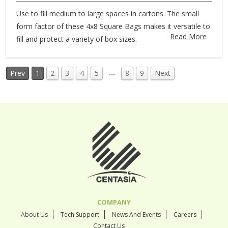
Use to fill medium to large spaces in cartons. The small
form factor of these 4x8 Square Bags makes it versatile to
Read More
fill and protect a variety of box sizes.
…
Prev
1
2
3
4
5
8
9
Next
COMPANY
About Us
Tech Support
News And Events
Careers
Contact Us