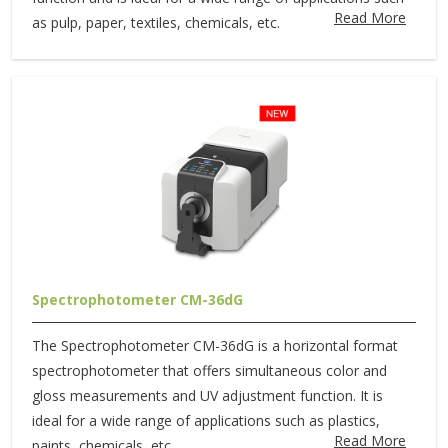
Read More
as pulp, paper, textiles, chemicals, etc.
Spectrophotometer CM-36dG
The Spectrophotometer CM-36dG is a horizontal format
spectrophotometer that offers simultaneous color and
gloss measurements and UV adjustment function. It is
ideal for a wide range of applications such as plastics,
Read More
paints, chemicals, etc