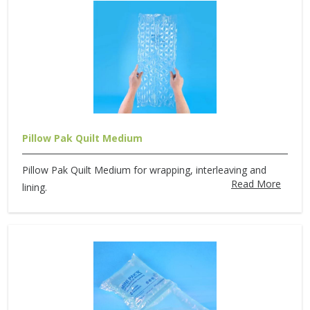
Pillow Pak Quilt Medium
Pillow Pak Quilt Medium for wrapping, interleaving and
Read More
lining.