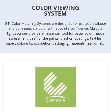
COLOR VIEWING
SYSTEM
GTI Color Matching Systems are designed to help you evaluate
and communicate color with absolute confidence. Multiple
light sources provide an essential tool for visual color match
assessment ideal for the paints, plastics, coatings, textiles,
paper, colorants, cosmetics, packaging materials, fashion etc.