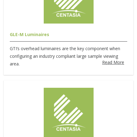
GLE-M Luminaires
GTI’s overhead luminaires are the key component when
configuring an industry compliant large sample viewing
Read More
area.