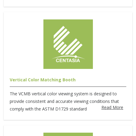
Vertical Color Matching Booth
The VCMB vertical color viewing system is designed to
provide consistent and accurate viewing conditions that
Read More
comply with the ASTM D1729 standard