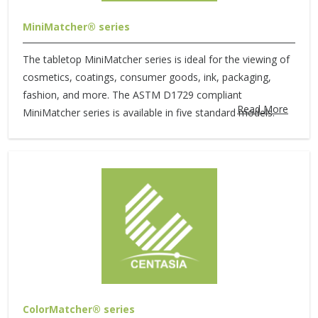
MiniMatcher® series
The tabletop MiniMatcher series is ideal for the viewing of
cosmetics, coatings, consumer goods, ink, packaging,
fashion, and more. The ASTM D1729 compliant
Read More
MiniMatcher series is available in five standard models.
ColorMatcher® series