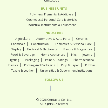
Contact Us
BUSINESS UNITS
Polymers, Pigments & Additives
Cosmetics & Personal Care Materials
Industrial Instruments & Equipment
INDUSTRIES
Agriculture
Automotive & Auto Parts
Ceramic
Chemicals
Construction
Cosmetics & Personal Care
Display
Electrical & Electronics
Flavors & Fragrances
Food & Beverage
Home Appliances
Inks
Jewelry
Lighting
Packaging
Paint & Coatings
Pharmaceutical
Plastics
Printing And Packaging
Pulp & Paper
Rubber
Textile & Leather
Universities & Government Institutions
FOLLOW US
© 2026 Centasia Co., Ltd.
All Rights Reserved.