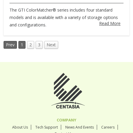
The GTI ColorMatcher® series includes four standard
models and is available with a variety of storage options
Read More
and configurations.
Prev
1
2
3
Next
COMPANY
About Us
Tech Support
News And Events
Careers