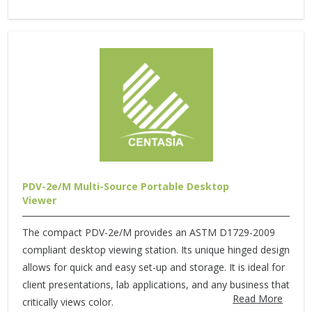
PDV-2e/M Multi-Source Portable Desktop
Viewer
The compact PDV-2e/M provides an ASTM D1729-2009
compliant desktop viewing station. Its unique hinged design
allows for quick and easy set-up and storage. It is ideal for
client presentations, lab applications, and any business that
Read More
critically views color.