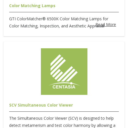
Color Matching Lamps
GTI ColorMatcher® 6500K Color Matching Lamps for
Read More
Color Matching, Inspection, and Aesthetic Appraisal
SCV Simultaneous Color Viewer
The Simultaneous Color Viewer (SCV) is designed to help
detect metamerism and test color harmony by allowing a