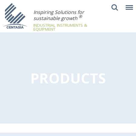
Inspiring Solutions for
®
sustainable growth
INDUSTRIAL INSTRUMENTS &
EQUIPMENT
PRODUCTS