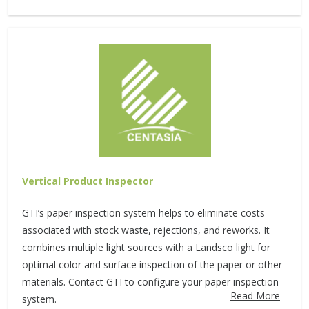
Vertical Product Inspector
GTI’s paper inspection system helps to eliminate costs
associated with stock waste, rejections, and reworks. It
combines multiple light sources with a Landsco light for
optimal color and surface inspection of the paper or other
materials. Contact GTI to configure your paper inspection
Read More
system.