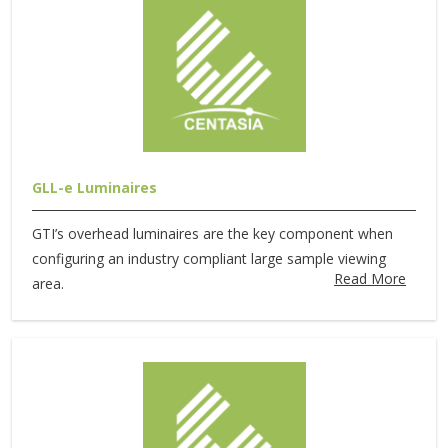
GLL-e Luminaires
GTI’s overhead luminaires are the key component when
configuring an industry compliant large sample viewing
Read More
area.