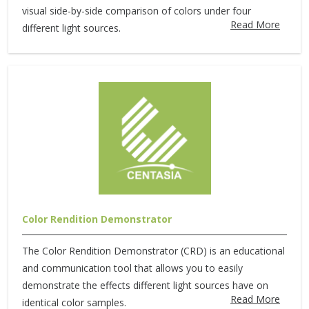
visual side-by-side comparison of colors under four
Read More
different light sources.
Color Rendition Demonstrator
The Color Rendition Demonstrator (CRD) is an educational
and communication tool that allows you to easily
demonstrate the effects different light sources have on
Read More
identical color samples.