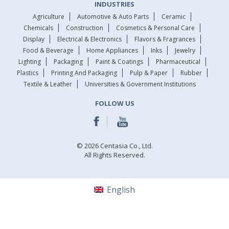
INDUSTRIES
Agriculture
Automotive & Auto Parts
Ceramic
Chemicals
Construction
Cosmetics & Personal Care
Display
Electrical & Electronics
Flavors & Fragrances
Food & Beverage
Home Appliances
Inks
Jewelry
Lighting
Packaging
Paint & Coatings
Pharmaceutical
Plastics
Printing And Packaging
Pulp & Paper
Rubber
Textile & Leather
Universities & Government Institutions
FOLLOW US
© 2026 Centasia Co., Ltd.
All Rights Reserved.
English