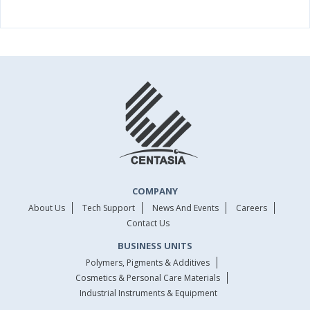
COMPANY
About Us
Tech Support
News And Events
Careers
Contact Us
BUSINESS UNITS
Polymers, Pigments & Additives
Cosmetics & Personal Care Materials
Industrial Instruments & Equipment