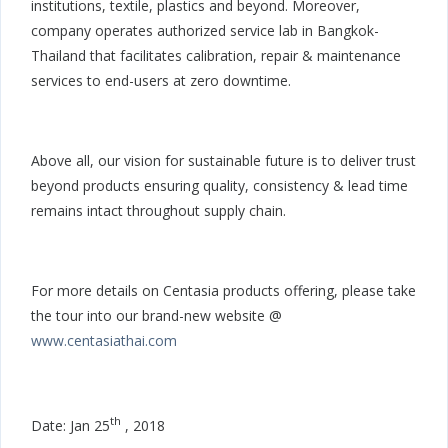
institutions, textile, plastics and beyond. Moreover,
company operates authorized service lab in Bangkok-
Thailand that facilitates calibration, repair & maintenance
services to end-users at zero downtime.
Above all, our vision for sustainable future is to deliver trust
beyond products ensuring quality, consistency & lead time
remains intact throughout supply chain.
For more details on Centasia products offering, please take
the tour into our brand-new website @
www.centasiathai.com
th
Date: Jan 25
, 2018