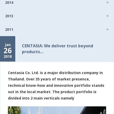
2014
2013
2011
Jan
CENTASIA: We deliver trust beyond
26
products…
2018
Centasia Co. Ltd. is a major distribution company in
Thailand. Over 35 years of market presence,
technical know-how and innovative portfolio stands
out in the local market. The product portfolio is
divided into 2 main verticals namely