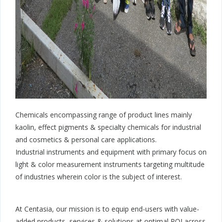
Chemicals encompassing range of product lines mainly
kaolin, effect pigments & specialty chemicals for industrial
and cosmetics & personal care applications.
Industrial instruments and equipment with primary focus on
light & color measurement instruments targeting multitude
of industries wherein color is the subject of interest.
At Centasia, our mission is to equip end-users with value-
added products, services & solutions at optimal ROI across