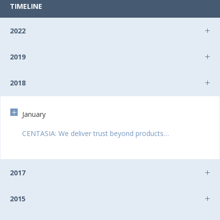
TIMELINE
2022
2019
2018
January
CENTASIA: We deliver trust beyond products…
2017
2015