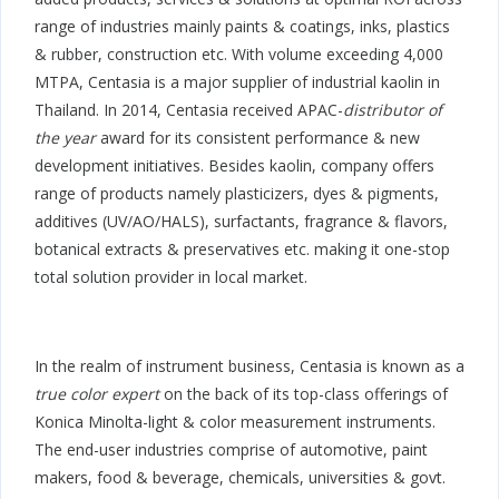
range of industries mainly paints & coatings, inks, plastics
& rubber, construction etc. With volume exceeding 4,000
MTPA, Centasia is a major supplier of industrial kaolin in
Thailand. In 2014, Centasia received APAC-
distributor of
the year
award for its consistent performance & new
development initiatives. Besides kaolin, company offers
range of products namely plasticizers, dyes & pigments,
additives (UV/AO/HALS), surfactants, fragrance & flavors,
botanical extracts & preservatives etc. making it one-stop
total solution provider in local market.
In the realm of instrument business, Centasia is known as a
true color expert
on the back of its top-class offerings of
Konica Minolta-light & color measurement instruments.
The end-user industries comprise of automotive, paint
makers, food & beverage, chemicals, universities & govt.