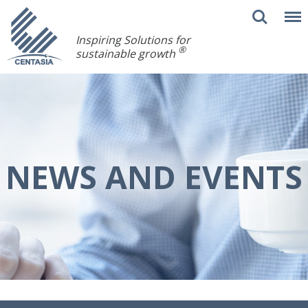
Inspiring Solutions for
®
sustainable growth
NEWS AND EVENTS