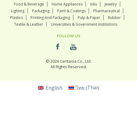
Food & Beverage
Home Appliances
Inks
Jewelry
Lighting
Packaging
Paint & Coatings
Pharmaceutical
Plastics
Printing And Packaging
Pulp & Paper
Rubber
Textile & Leather
Universities & Government Institutions
FOLLOW US
© 2026 Centasia Co., Ltd.
All Rights Reserved.
Thai
English
ไทย
(
)