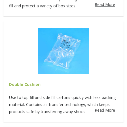
Read More
fill and protect a variety of box sizes.
Double Cushion
Use to top fill and side fill cartons quickly with less packing
material. Contains air transfer technology, which keeps
Read More
products safe by transferring away shock.