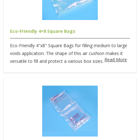
Eco-Friendly 4×8 Square Bags
Eco-Friendly 4"x8" Square Bags for filling medium to large
voids application. The shape of this air cushion makes it
Read More
versatile to fill and protect a various box sizes.