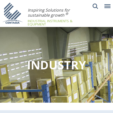
Inspiring Solutions for
®
sustainable growth
INDUSTRIAL INSTRUMENTS &
EQUIPMENT
INDUSTRY