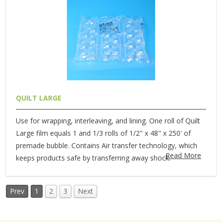
QUILT LARGE
Use for wrapping, interleaving, and lining. One roll of Quilt
Large film equals 1 and 1/3 rolls of 1/2" x 48" x 250' of
premade bubble. Contains Air transfer technology, which
Read More
keeps products safe by transferring away shock.
Prev
1
2
3
Next