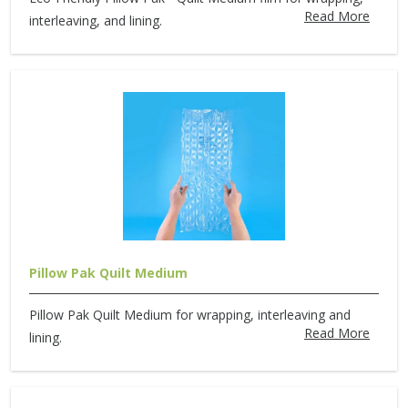
Read More
interleaving, and lining.
Pillow Pak Quilt Medium
Pillow Pak Quilt Medium for wrapping, interleaving and
Read More
lining.