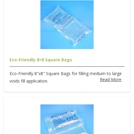
Eco-Friendly 8×8 Square Bags
Eco-Friendly 8"x8" Square Bags for filling medium to large
Read More
voids fill application.