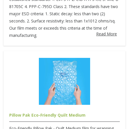
81705C 4. PPP-C-795D Class 2. These standards have two
major ESD criteria: 1. Static decay: less than two (2)
seconds. 2. Surface resistivity: less than 1x1012 ohms/sq.
Our film meets or exceeds this criteria at the time of
Read More
manufacturing.
Pillow Pak Eco-Friendly Quilt Medium
Eco-Friendly Pillow Pak - Quilt Medium film for wrapping,