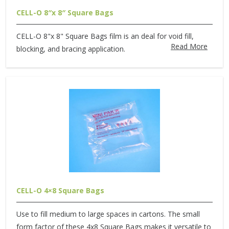
CELL-O 8″x 8″ Square Bags
CELL-O 8"x 8" Square Bags film is an deal for void fill,
Read More
blocking, and bracing application.
CELL-O 4×8 Square Bags
Use to fill medium to large spaces in cartons. The small
form factor of these 4x8 Square Bags makes it versatile to