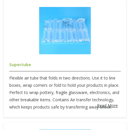
Supertube
Flexible air tube that folds in two directions. Use it to line
boxes, wrap corners or fold to hold your products in place.
Perfect to wrap pottery, fragile glassware, electronics, and
other breakable items. Contains Air transfer technology,
Read More
which keeps products safe by transferring away shock.