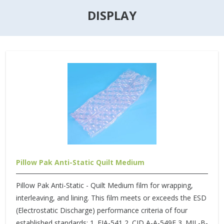
DISPLAY
Pillow Pak Anti-Static Quilt Medium
Pillow Pak Anti-Static - Quilt Medium film for wrapping,
interleaving, and lining. This film meets or exceeds the ESD
(Electrostatic Discharge) performance criteria of four
established standards: 1. EIA-541 2. CID A-A-549E 3. MIL-B-