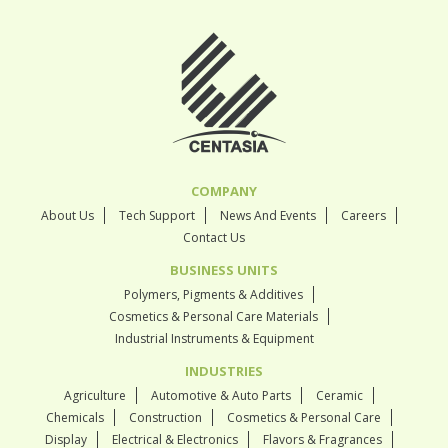
COMPANY
About Us
Tech Support
News And Events
Careers
Contact Us
BUSINESS UNITS
Polymers, Pigments & Additives
Cosmetics & Personal Care Materials
Industrial Instruments & Equipment
INDUSTRIES
Agriculture
Automotive & Auto Parts
Ceramic
Chemicals
Construction
Cosmetics & Personal Care
Display
Electrical & Electronics
Flavors & Fragrances