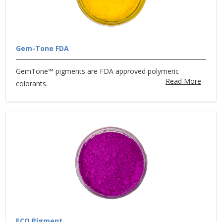
Gem-Tone FDA
GemTone™ pigments are FDA approved polymeric
Read More
colorants.
ECO Pigment