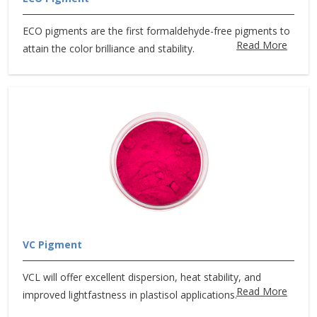
ECO pigments are the first formaldehyde-free pigments to
Read More
attain the color brilliance and stability.
VC Pigment
VCL will offer excellent dispersion, heat stability, and
Read More
improved lightfastness in plastisol applications.