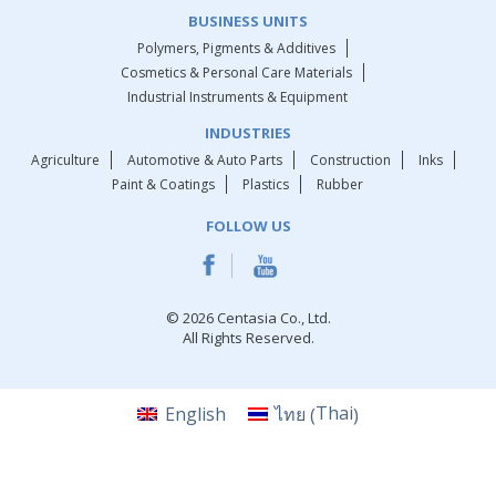
BUSINESS UNITS
Polymers, Pigments & Additives
Cosmetics & Personal Care Materials
Industrial Instruments & Equipment
INDUSTRIES
Agriculture
Automotive & Auto Parts
Construction
Inks
Paint & Coatings
Plastics
Rubber
FOLLOW US
© 2026 Centasia Co., Ltd.
All Rights Reserved.
Thai
English
ไทย
(
)