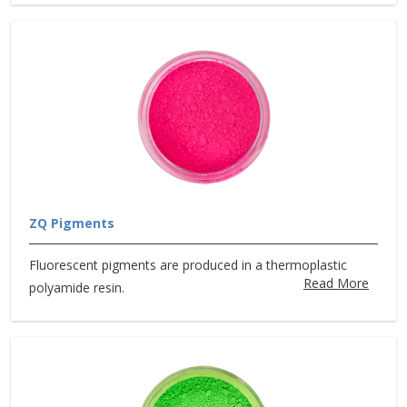
ZQ Pigments
Fluorescent pigments are produced in a thermoplastic
Read More
polyamide resin.