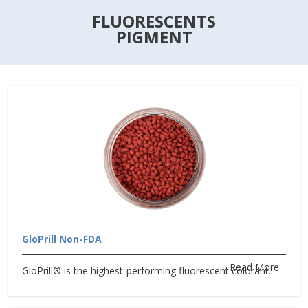
FLUORESCENTS
PIGMENT
GloPrill Non-FDA
Read More
GloPrill® is the highest-performing fluorescent colorant.