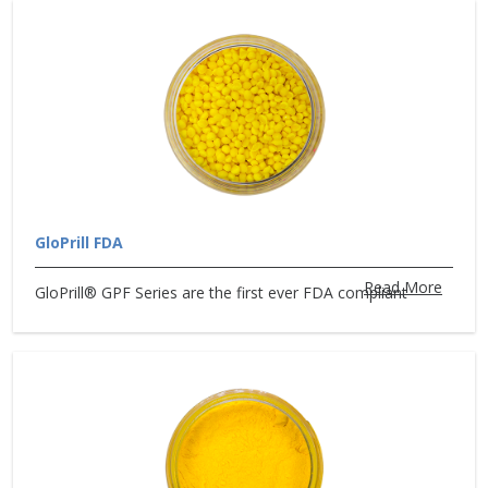
GloPrill FDA
Read More
GloPrill® GPF Series are the first ever FDA compliant