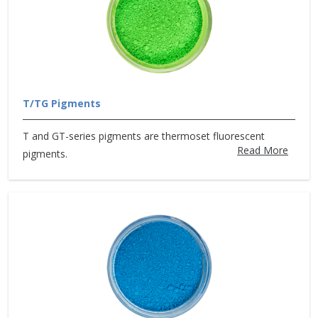
T/TG Pigments
T and GT-series pigments are thermoset fluorescent
Read More
pigments.