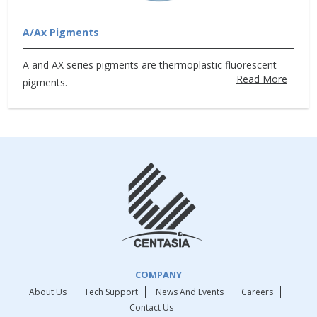
A/Ax Pigments
A and AX series pigments are thermoplastic fluorescent
Read More
pigments.
COMPANY
About Us
Tech Support
News And Events
Careers
Contact Us