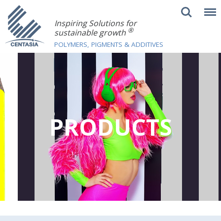
Inspiring Solutions for
®
sustainable growth
POLYMERS, PIGMENTS & ADDITIVES
PRODUCTS