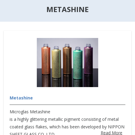
METASHINE
Metashine
Microglas Metashine
is a highly glittering metallic pigment consisting of metal
coated glass flakes, which has been developed by NIPPON
Read More
SHEET GLASS CO.,LTD.