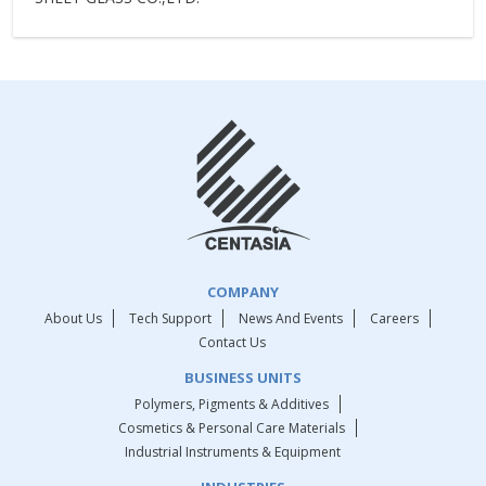
COMPANY
About Us
Tech Support
News And Events
Careers
Contact Us
BUSINESS UNITS
Polymers, Pigments & Additives
Cosmetics & Personal Care Materials
Industrial Instruments & Equipment