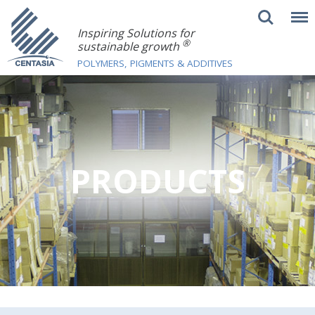
Inspiring Solutions for
®
sustainable growth
POLYMERS, PIGMENTS & ADDITIVES
PRODUCTS