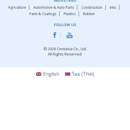
INDUSTRIES
Agriculture
Automotive & Auto Parts
Construction
Inks
Paint & Coatings
Plastics
Rubber
FOLLOW US
© 2026 Centasia Co., Ltd.
All Rights Reserved.
Thai
English
ไทย
(
)