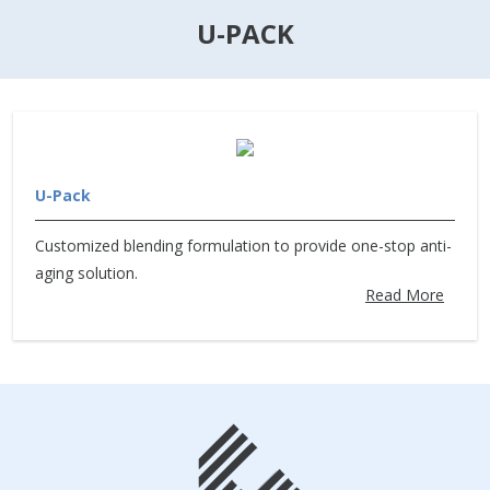
U-PACK
U-Pack
Customized blending formulation to provide one-stop anti-
aging solution.
Read More