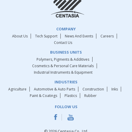
COMPANY
About Us
Tech Support
News And Events
Careers
Contact Us
BUSINESS UNITS
Polymers, Pigments & Additives
Cosmetics & Personal Care Materials
Industrial Instruments & Equipment
INDUSTRIES
Agriculture
Automotive & Auto Parts
Construction
Inks
Paint & Coatings
Plastics
Rubber
FOLLOW US
© 2026 Centasia Co., Ltd.