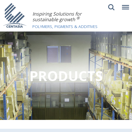
Inspiring Solutions for
®
sustainable growth
POLYMERS, PIGMENTS & ADDITIVES
PRODUCTS