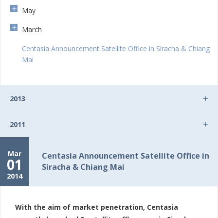
May
March
Centasia Announcement Satellite Office in Siracha & Chiang
Mai
2013
2011
Mar
Centasia Announcement Satellite Office in
01
Siracha & Chiang Mai
2014
With the aim of market penetration, Centasia