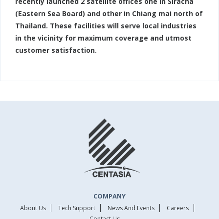
recently launched 2 satellite offices one in Siracha
(Eastern Sea Board) and other in Chiang mai north of
Thailand. These facilities will serve local industries
in the vicinity for maximum coverage and utmost
customer satisfaction.
COMPANY
About Us
Tech Support
News And Events
Careers
Contact Us