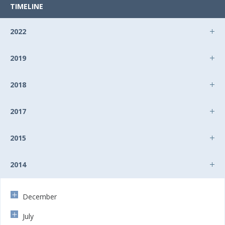
TIMELINE
2022
2019
2018
2017
2015
2014
December
July