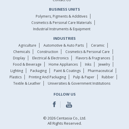
BUSINESS UNITS
Polymers, Pigments & Additives
Cosmetics & Personal Care Materials
Industrial Instruments & Equipment
INDUSTRIES
Agriculture
Automotive & Auto Parts
Ceramic
Chemicals
Construction
Cosmetics & Personal Care
Display
Electrical & Electronics
Flavors & Fragrances
Food & Beverage
Home Appliances
Inks
Jewelry
Lighting
Packaging
Paint & Coatings
Pharmaceutical
Plastics
Printing And Packaging
Pulp & Paper
Rubber
Textile & Leather
Universities & Government Institutions
FOLLOW US
© 2026 Centasia Co., Ltd.
All Rights Reserved.