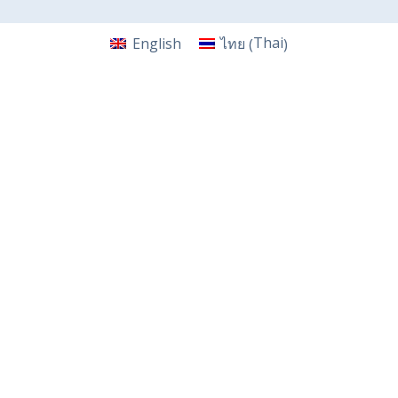
Thai
English
ไทย
(
)