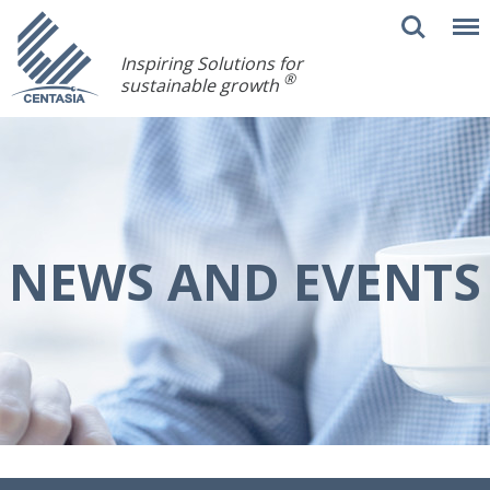
Inspiring Solutions for
®
sustainable growth
NEWS AND EVENTS