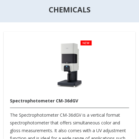
CHEMICALS
Spectrophotometer CM-36dGV
The Spectrophotometer CM-36dGV is a vertical format
spectrophotometer that offers simultaneous color and
gloss measurements. It also comes with a UV adjustment
function and is ideal for a wide range of applications such