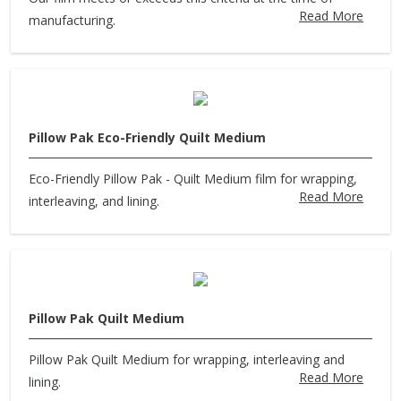
Read More
manufacturing.
Pillow Pak Eco-Friendly Quilt Medium
Eco-Friendly Pillow Pak - Quilt Medium film for wrapping,
Read More
interleaving, and lining.
Pillow Pak Quilt Medium
Pillow Pak Quilt Medium for wrapping, interleaving and
Read More
lining.