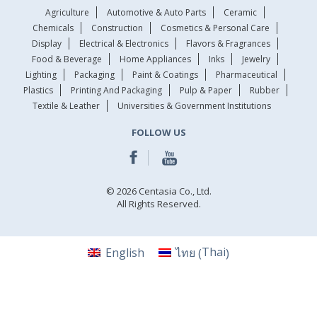
Agriculture
Automotive & Auto Parts
Ceramic
Chemicals
Construction
Cosmetics & Personal Care
Display
Electrical & Electronics
Flavors & Fragrances
Food & Beverage
Home Appliances
Inks
Jewelry
Lighting
Packaging
Paint & Coatings
Pharmaceutical
Plastics
Printing And Packaging
Pulp & Paper
Rubber
Textile & Leather
Universities & Government Institutions
FOLLOW US
© 2026 Centasia Co., Ltd.
All Rights Reserved.
Thai
English
ไทย
(
)