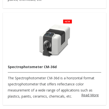
Spectrophotometer CM-36d
The Spectrophotometer CM-36d is a horizontal format
spectrophotometer that offers reflectance color
measurement of a wide range of applications such as
Read More
plastics, paints, ceramics, chemicals, etc.