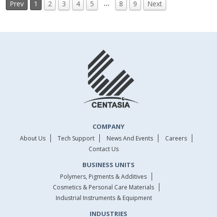
…
Prev
1
2
3
4
5
8
9
Next
COMPANY
About Us
Tech Support
News And Events
Careers
Contact Us
BUSINESS UNITS
Polymers, Pigments & Additives
Cosmetics & Personal Care Materials
Industrial Instruments & Equipment
INDUSTRIES