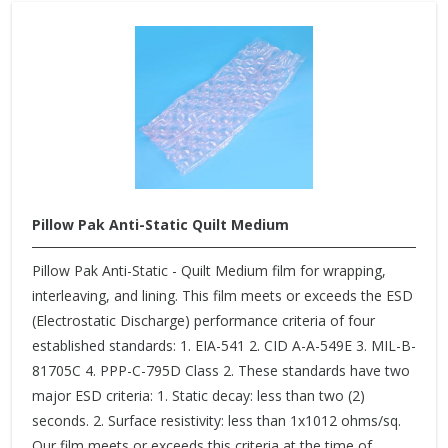
Pillow Pak Anti-Static Quilt Medium
Pillow Pak Anti-Static - Quilt Medium film for wrapping,
interleaving, and lining. This film meets or exceeds the ESD
(Electrostatic Discharge) performance criteria of four
established standards: 1. EIA-541 2. CID A-A-549E 3. MIL-B-
81705C 4. PPP-C-795D Class 2. These standards have two
major ESD criteria: 1. Static decay: less than two (2)
seconds. 2. Surface resistivity: less than 1x1012 ohms/sq.
Our film meets or exceeds this criteria at the time of