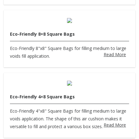
Eco-Friendly 8×8 Square Bags
Eco-Friendly 8"x8" Square Bags for filling medium to large
Read More
voids fill application.
Eco-Friendly 4×8 Square Bags
Eco-Friendly 4"x8" Square Bags for filling medium to large
voids application. The shape of this air cushion makes it
Read More
versatile to fill and protect a various box sizes.