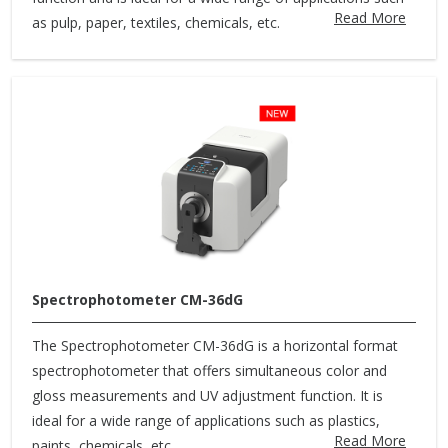
Read More
as pulp, paper, textiles, chemicals, etc.
Spectrophotometer CM-36dG
The Spectrophotometer CM-36dG is a horizontal format
spectrophotometer that offers simultaneous color and
gloss measurements and UV adjustment function. It is
ideal for a wide range of applications such as plastics,
Read More
paints, chemicals, etc