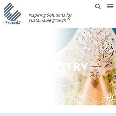
Inspiring Solutions for
®
sustainable growth
INDUSTRY