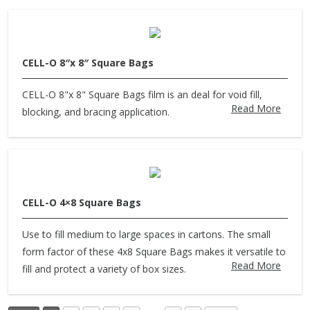
CELL-O 8″x 8″ Square Bags
CELL-O 8"x 8" Square Bags film is an deal for void fill,
Read More
blocking, and bracing application.
CELL-O 4×8 Square Bags
Use to fill medium to large spaces in cartons. The small
form factor of these 4x8 Square Bags makes it versatile to
Read More
fill and protect a variety of box sizes.