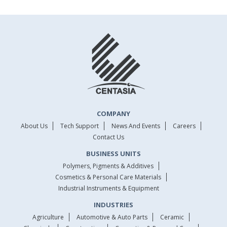
COMPANY
About Us
Tech Support
News And Events
Careers
Contact Us
BUSINESS UNITS
Polymers, Pigments & Additives
Cosmetics & Personal Care Materials
Industrial Instruments & Equipment
INDUSTRIES
Agriculture
Automotive & Auto Parts
Ceramic